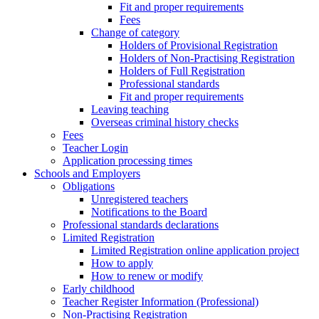
Fit and proper requirements
Fees
Change of category
Holders of Provisional Registration
Holders of Non-Practising Registration
Holders of Full Registration
Professional standards
Fit and proper requirements
Leaving teaching
​​Overseas criminal history checks
Fees
Teacher Login
Application processing times
Schools and Employers
Obligations
Unregistered teachers
Notifications to the Board
Professional standards declarations
Limited Registration
Limited Registration online application project
How to apply
How to renew or modify
Early childhood
Teacher Register Information (Professional)
Non-Practising Registration