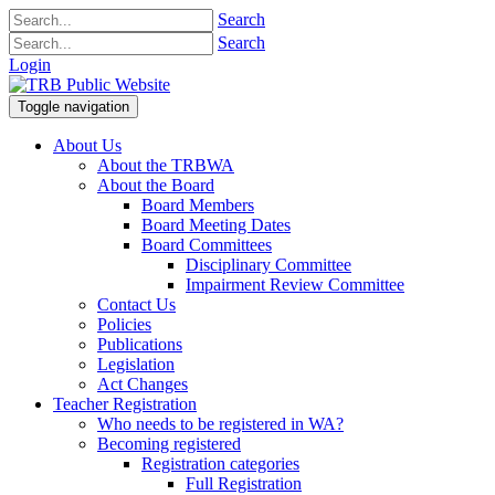
Search
Search
Login
Toggle navigation
About Us
About the TRBWA
About the Board
Board Members
Board Meeting Dates
Board Committees
Disciplinary Committee
Impairment Review Committee
Contact Us
Policies
Publications
Legislation
Act Changes
Teacher Registration
Who needs to be registered in WA?
Becoming registered
Registration categories
Full Registration