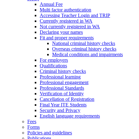
Annual Fee
Multi factor authentication
Accessing Teacher Login and TRIP
Currently registered in WA
Not currently registered in WA
Declaring your names
Fit and proper requirements
National criminal history checks
Overseas criminal history checks
Medical conditions and impairments
For employers
Qualifications
Criminal history checks
Professional learning
Professional engagement
Professional Standards
Verification of Identity
Cancellation of Registration
Final Year ITE Students
Security and Privacy
English language requirements
Fees
Forms
Policies and guidelines
Publications