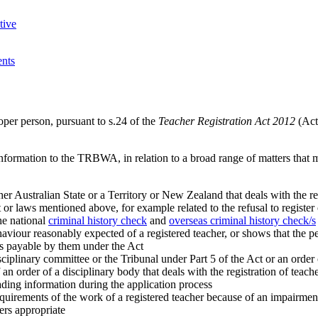
tive
ents
roper person, pursuant to s.24 of the
Teacher Registration Act 2012
(Act
 information to the TRBWA, in relation to a broad range of matters that m
er Australian State or a Territory or New Zealand that deals with the re
t or laws mentioned above, for example related to the refusal to register 
the national
criminal history check
and
overseas criminal history check/s
aviour reasonably expected of a registered teacher, or shows that the p
es payable by them under the Act
iplinary committee or the Tribunal under Part 5 of the Act or an order of
an order of a disciplinary body that deals with the registration of teac
ing information during the application process
equirements of the work of a registered teacher because of an impairmen
ers appropriate