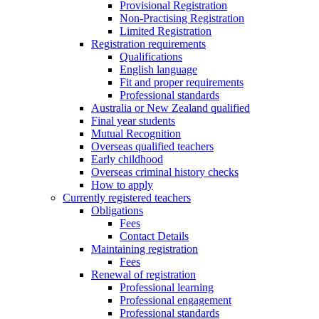
Provisional Registration
Non-Practising Registration
Limited Registration
Registration requirements
Qualifications
English language
Fit and proper requirements
Professional standards
Australia or New Zealand qualified
Final year students
Mutual Recognition
Overseas qualified teachers
Early childhood
Overseas criminal history checks
How to apply
Currently registered teachers
Obligations
Fees
Contact Details
Maintaining registration
Fees
Renewal of registration
Professional learning
Professional engagement
Professional standards