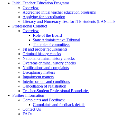
Initial Teacher Education Programs
Overview
Accredited initial teacher education programs
Applying for accreditation
Literacy and Numeracy Test for ITE students (LANTIT
Professional Conduct
Overview
Role of the Board
State Administrative Tribunal
The role of committees
Fit and proper requirements
Criminal history checks
National criminal history checks
Overseas criminal history checks
Notifications and complaints
Disciplinary matters
Impairment matters
Interim orders and conditions
Cancellation of registration
Teacher-Student Professional Boundaries
Further Information
Complaints and Feedback
Complaints and feedback details
Contact Us
FAQs