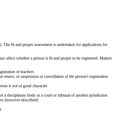
). The fit and proper assessment is undertaken for applications for
ay affect whether a person is fit and proper to be registered. Matters
gistration of teachers
or renew, or suspension or cancellation of the person's registration
erson is not of good character
 a disciplinary body or a court or tribunal of another jurisdiction
hers (however described)
t