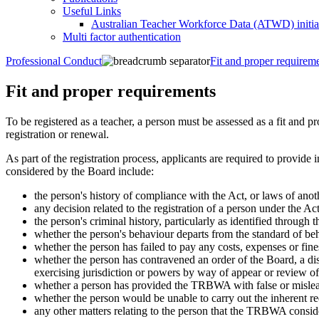
Useful Links
Australian Teacher Workforce Data (ATWD) initia
Multi factor authentication
Professional Conduct
Fit and proper requirem
Fit and proper requirements
To be registered as a teacher, a person must be assessed as a fit and p
registration or renewal.
As part of the registration process, applicants are required to provide
considered by the Board include:
the person's history of compliance with the Act, or laws of anoth
any decision related to the registration of a person under the Ac
the person's criminal history, particularly as identified through 
whether the person's behaviour departs from the standard of beh
whether the person has failed to pay any costs, expenses or fin
whether the person has contravened an order of the Board, a disc
exercising jurisdiction or powers by way of appear or review of 
whether a person has provided the TRBWA with false or mislead
whether the person would be unable to carry out the inherent r
any other matters relating to the person that the TRBWA consid