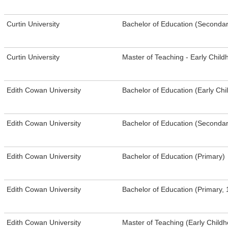
Curtin University
Bachelor of Education (Secondar
​Curtin University
​Master of Teaching - Early Chi
Edith Cowan University
Bachelor of Education (Early Chi
Edith Cowan University
Bachelor of Education (Secondar
Edith Cowan University
Bachelor of Education (Primary)
Edith Cowan University
Bachelor of Education (Primary, 
​Edith Cowan University
​Master of Teaching (Early Child