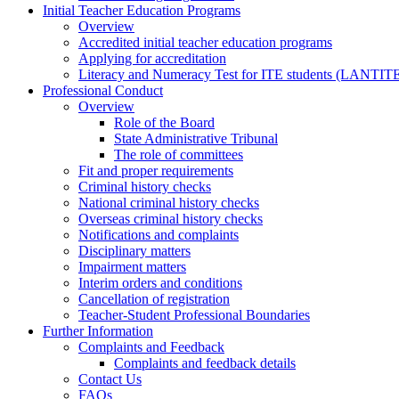
Initial Teacher Education Programs
Overview
Accredited initial teacher education programs
Applying for accreditation
Literacy and Numeracy Test for ITE students (LANTIT
Professional Conduct
Overview
Role of the Board
State Administrative Tribunal
The role of committees
Fit and proper requirements
Criminal history checks
National criminal history checks
Overseas criminal history checks
Notifications and complaints
Disciplinary matters
Impairment matters
Interim orders and conditions
Cancellation of registration
Teacher-Student Professional Boundaries
Further Information
Complaints and Feedback
Complaints and feedback details
Contact Us
FAQs