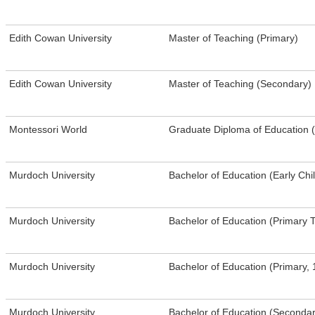
​Edith Cowan University
​Master of Teaching (Primary)
​Edith Cowan University
​Master of Teaching (Secondary)
Montessori World
Graduate Diploma of Education 
Murdoch University
Bachelor of Education (Early Ch
Murdoch University
Bachelor of Education (Primary 
Murdoch University
Bachelor of Education (Primary, 
Murdoch University
Bachelor of Education (Seconda