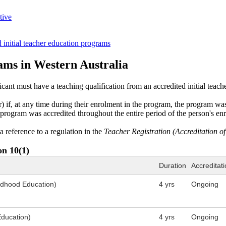
tive
 initial teacher education programs
rams in Western Australia
icant ​must have a teaching qualification from an accredited initial tea
er) if, at any time during their enrolment in the program, the program 
he program was accredited throughout the entire period of the person's en
a reference to a regulation in the
Teacher Registration (Accreditation o
on 10(1)
Duration
Accreditati
ildhood Education)
4 yrs
Ongoing
Education)
4 yrs
Ongoing