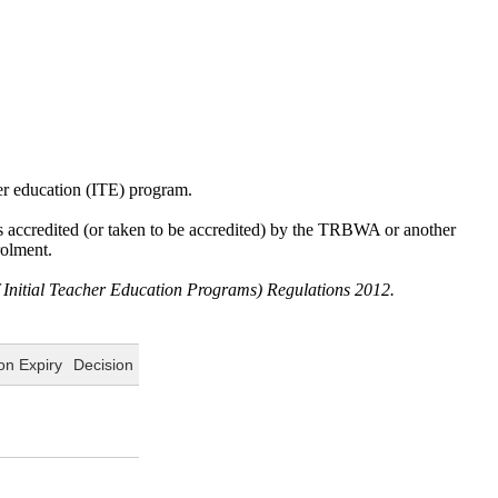
cher education (ITE) program.
was accredited (or taken to be accredited) by the TRBWA or another
rolment.
f Initial Teacher Education Programs) Regulations 2012.
on Expiry
Decision