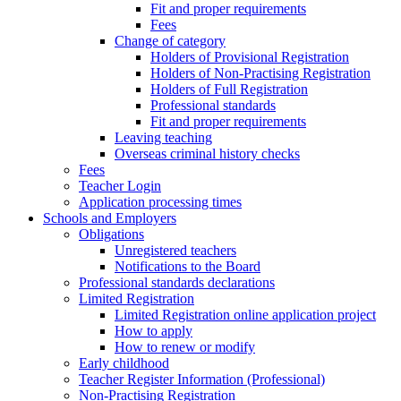
Fit and proper requirements
Fees
Change of category
Holders of Provisional Registration
Holders of Non-Practising Registration
Holders of Full Registration
Professional standards
Fit and proper requirements
Leaving teaching
​​Overseas criminal history checks
Fees
Teacher Login
Application processing times
Schools and Employers
Obligations
Unregistered teachers
Notifications to the Board
Professional standards declarations
Limited Registration
Limited Registration online application project
How to apply
How to renew or modify
Early childhood
Teacher Register Information (Professional)
Non-Practising Registration