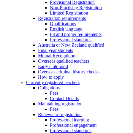
Provisional Registration
Non-Practising Registration
Limited Registration
Registration requirements
Qualifications
English language
Fit and proper requirements
Professional standards
Australia or New Zealand qualified
Final year students
Mutual Recognition
Overseas qualified teachers
Early childhood
Overseas criminal history checks
How to apply
Currently registered teachers
Obligations
Fees
Contact Details
Maintaining registration
Fees
Renewal of registration
Professional learning
Professional engagement
Professional standards