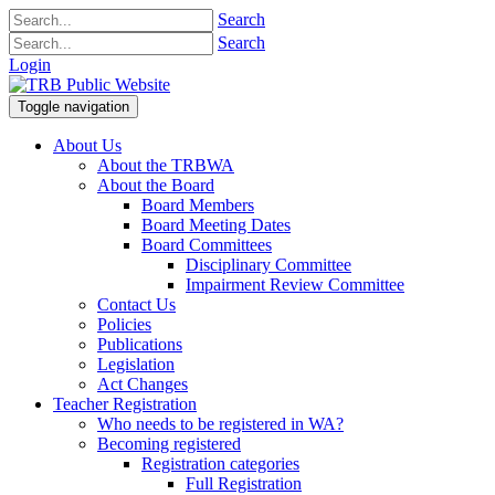
Search
Search
Login
Toggle navigation
About Us
About the TRBWA
About the Board
Board Members
Board Meeting Dates
Board Committees
Disciplinary Committee
Impairment Review Committee
Contact Us
Policies
Publications
Legislation
Act Changes
Teacher Registration
Who needs to be registered in WA?
Becoming registered
Registration categories
Full Registration