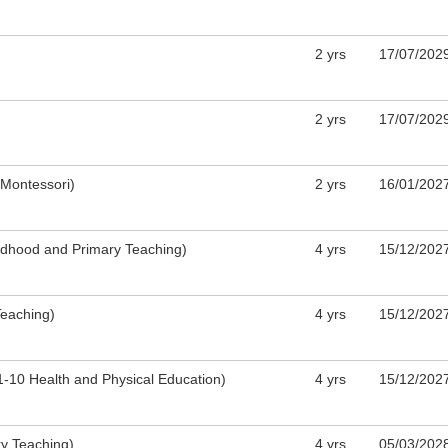
​2 yrs
​17/07/202
​2 yrs
​17/07/202
(Montessori)
2 yrs
16/01/202
ildhood and Primary Teaching)
4 yrs
15/12/202
Teaching)
4 yrs
15/12/202
1-10 Health and Physical Education)
4 yrs
15/12/202
ry Teaching)
4 yrs
05/03/202