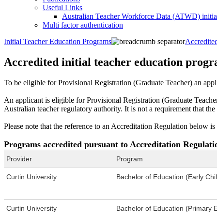
Useful Links
Australian Teacher Workforce Data (ATWD) initia
Multi factor authentication
Initial Teacher Education Programs
Accredited
Accredited initial teacher education prog
To be eligible for Provisional Registration (Graduate Teacher) an appl
An applicant is eligible for Provisional Registration (Graduate Teach
Australian teacher regulatory authority. It is not a requirement that t
Please note that the reference to an Accreditation Regulation below is 
Programs accredited pursuant to Accreditation Regulati
Provider
Program
Curtin University
Bachelor of Education (Early Ch
Curtin University
Bachelor of Education (Primary 