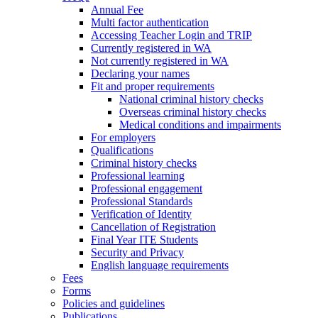
Annual Fee
Multi factor authentication
Accessing Teacher Login and TRIP
Currently registered in WA
Not currently registered in WA
Declaring your names
Fit and proper requirements
National criminal history checks
Overseas criminal history checks
Medical conditions and impairments
For employers
Qualifications
Criminal history checks
Professional learning
Professional engagement
Professional Standards
Verification of Identity
Cancellation of Registration
Final Year ITE Students
Security and Privacy
English language requirements
Fees
Forms
Policies and guidelines
Publications