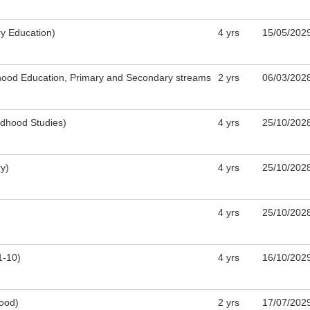
y Education)
4 yrs
15/05/202
ldhood Education, Primary and Secondary streams
​2 yrs
0​6/03/202
ldhood Studies)
4 yrs
25/10/202
y)
4 yrs
25/10/202
4 yrs
25/10/202
1-10)
4 yrs
16/10/202
hood)
​2 yrs
​17/07/202