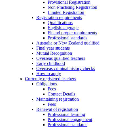
Provisional Registration
Non-Practising Registration
Limited Registration
Registration requirements
Qualifications
English language
Fit and proper requirements
Professional standards
Australia or New Zealand qualified
Final year students
Mutual Recognition
Overseas qualified teachers
Early childhood
Overseas criminal history checks
How to apply
Currently registered teachers
Obligations
Fees
Contact Details
Maintaining registration
Fees
Renewal of registration
Professional learning
Professional engagement
Professional standards