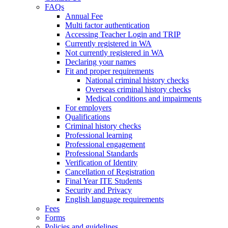
FAQs
Annual Fee
Multi factor authentication
Accessing Teacher Login and TRIP
Currently registered in WA
Not currently registered in WA
Declaring your names
Fit and proper requirements
National criminal history checks
Overseas criminal history checks
Medical conditions and impairments
For employers
Qualifications
Criminal history checks
Professional learning
Professional engagement
Professional Standards
Verification of Identity
Cancellation of Registration
Final Year ITE Students
Security and Privacy
English language requirements
Fees
Forms
Policies and guidelines