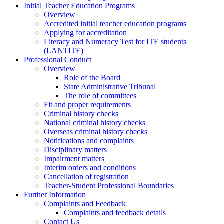
Initial Teacher Education Programs
Overview
Accredited initial teacher education programs
Applying for accreditation
Literacy and Numeracy Test for ITE students
(LANTITE)
Professional Conduct
Overview
Role of the Board
State Administrative Tribunal
The role of committees
Fit and proper requirements
Criminal history checks
National criminal history checks
Overseas criminal history checks
Notifications and complaints
Disciplinary matters
Impairment matters
Interim orders and conditions
Cancellation of registration
Teacher-Student Professional Boundaries
Further Information
Complaints and Feedback
Complaints and feedback details
Contact Us