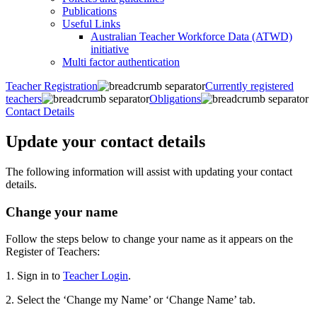
Publications
Useful Links
Australian Teacher Workforce Data (ATWD)
initiative
Multi factor authentication
Teacher Registration
Currently registered
teachers
Obligations
Contact Details
Update your contact details
The following information will assist with updating your contact
details.
Change your name
Follow the steps below to change your name as it appears on the
Register of Teachers:
1. Sign in to
Teacher Login
.
2. Select the ‘Change my Name’ or ‘Change Name’ tab.