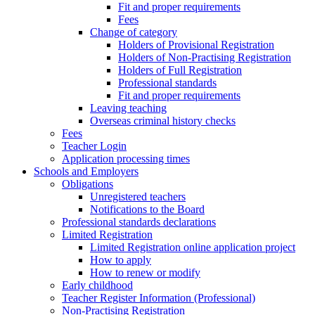
Fit and proper requirements
Fees
Change of category
Holders of Provisional Registration
Holders of Non-Practising Registration
Holders of Full Registration
Professional standards
Fit and proper requirements
Leaving teaching
​​Overseas criminal history checks
Fees
Teacher Login
Application processing times
Schools and Employers
Obligations
Unregistered teachers
Notifications to the Board
Professional standards declarations
Limited Registration
Limited Registration online application project
How to apply
How to renew or modify
Early childhood
Teacher Register Information (Professional)
Non-Practising Registration