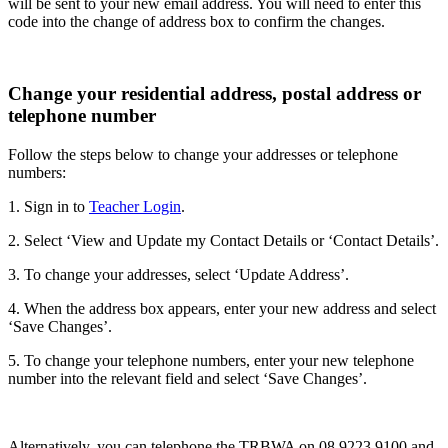
will be sent to your new email address. You will need to enter this
code into the change of address box to confirm the changes.
Change your residential address, postal address or
telephone number
Follow the steps below to change your addresses or telephone
numbers:
1. Sign in to
Teacher Login
.
2. Select ‘View and Update my Contact Details or ‘Contact Details’.
3. To change your addresses, select ‘Update Address’.
4. When the address box appears, enter your new address and select
‘Save Changes’.
5. To change your telephone numbers, enter your new telephone
number into the relevant field and select ‘Save Changes’.
Alternatively, you can telephone the TRBWA on 08 9223 9100 and