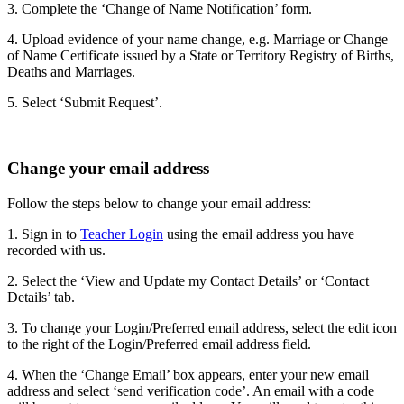
3. Complete the ‘Change of Name Notification’ form.
4. Upload evidence of your name change, e.g. Marriage or Change
of Name Certificate issued by a State or Territory Registry of Births,
Deaths and Marriages.
5. Select ‘Submit Request’.
Change your email address
Follow the steps below to change your email address:
1. Sign in to
Teacher Login
using the email address you have
recorded with us.
2. Select the ‘View and Update my Contact Details’ or ‘Contact
Details’ tab.
3. To change your Login/Preferred email address, select the edit icon
to the right of the Login/Preferred email address field.
4. When the ‘Change Email’ box appears, enter your new email
address and select ‘send verification code’. An email with a code