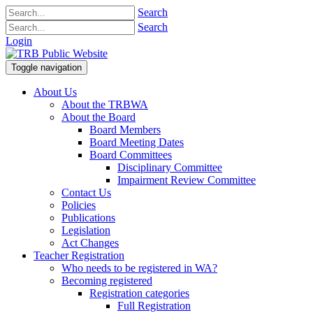
Search
Search
Login
Toggle navigation
About Us
About the TRBWA
About the Board
Board Members
Board Meeting Dates
Board Committees
Disciplinary Committee
Impairment Review Committee
Contact Us
Policies
Publications
Legislation
Act Changes
Teacher Registration
Who needs to be registered in WA?
Becoming registered
Registration categories
Full Registration