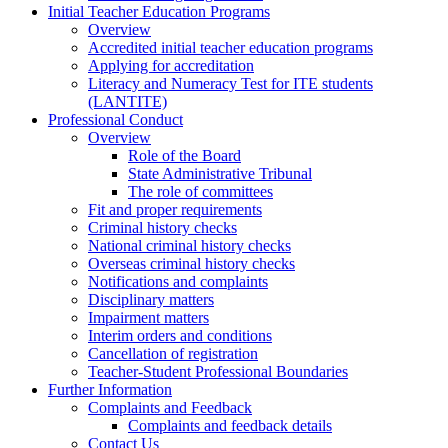
Initial Teacher Education Programs
Overview
Accredited initial teacher education programs
Applying for accreditation
Literacy and Numeracy Test for ITE students
(LANTITE)
Professional Conduct
Overview
Role of the Board
State Administrative Tribunal
The role of committees
Fit and proper requirements
Criminal history checks
National criminal history checks
Overseas criminal history checks
Notifications and complaints
Disciplinary matters
Impairment matters
Interim orders and conditions
Cancellation of registration
Teacher-Student Professional Boundaries
Further Information
Complaints and Feedback
Complaints and feedback details
Contact Us