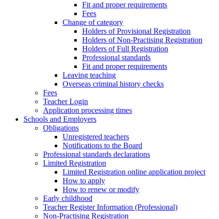
Fit and proper requirements
Fees
Change of category
Holders of Provisional Registration
Holders of Non-Practising Registration
Holders of Full Registration
Professional standards
Fit and proper requirements
Leaving teaching
​​Overseas criminal history checks
Fees
Teacher Login
Application processing times
Schools and Employers
Obligations
Unregistered teachers
Notifications to the Board
Professional standards declarations
Limited Registration
Limited Registration online application project
How to apply
How to renew or modify
Early childhood
Teacher Register Information (Professional)
Non-Practising Registration