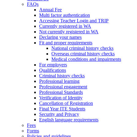
FAQs
Annual Fee
Multi factor authentication
Accessing Teacher Login and TRIP
Currently registered in WA
Not currently registered in WA
Declaring your names
Fit and proper requirements
National criminal history checks
Overseas criminal history checks
Medical conditions and impairments
For employers
Qualifications
Criminal history checks
Professional learning
Professional engagement
Professional Standards
Verification of Identity
Cancellation of Registration
Final Year ITE Students
Security and Privacy
English language requirements
Fees
Forms
Policies and guidelines