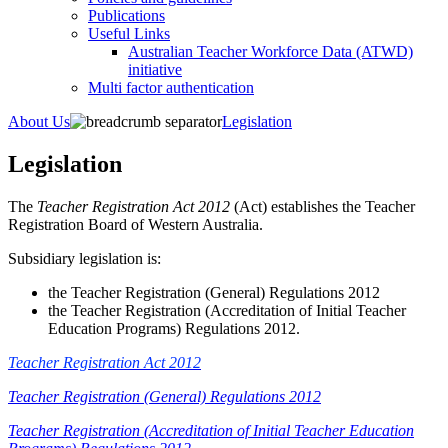
Publications
Useful Links
Australian Teacher Workforce Data (ATWD)
initiative
Multi factor authentication
About Us
Legislation
Legislation
​The
Teacher Registration Act 2012
(Act) establishes the Teacher
Registration Board of Western Australia.
Subsidiary legislation is:
the Teacher Registration (General) Regulations 2012
the Teacher Registration (Accreditation of Initial Teacher
Education Programs) Regulations 2012.
Teacher Registration Act 2012
Teacher Registration (General) Regulations 2012
Teacher Registration (Accreditation of Initial Teacher Education