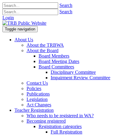
Search
Search
Login
Toggle navigation
About Us
About the TRBWA
About the Board
Board Members
Board Meeting Dates
Board Committees
Disciplinary Committee
Impairment Review Committee
Contact Us
Policies
Publications
Legislation
Act Changes
Teacher Registration
Who needs to be registered in WA?
Becoming registered
Registration categories
Full Registration