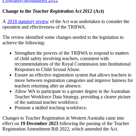
Programs) Regulations 2012
Change to the
Teacher Registration Act 2012
(Act)
A
2018 statutory review
of the Act was undertaken to consider the
operation and effectiveness of the TRBWA.
The review identified some changes needed to the legislation to
achieve the following:
Strengthen the powers of the TRBWA to respond to matters
of child safety involving teachers, consistent with
recommendations of the Royal Commission into Institutional
Responses to Child Sexual Abuse.
Ensure an effective registration system that allows teachers to
move between registration categories and improve fairness for
teachers returning after an absence.
Allow WA to participate to a greater degree in the Australian
Teacher Workforce Data Strategy, providing a clearer picture
of the national teacher workforce.
Promote a skilled teaching workforce.
Changes to Teacher Registration in Western Australia came into
effect on
19 December 2023
following the passing of the Teacher
Registration Amendment Bill 2022, which amended the Act.