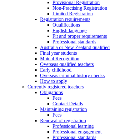
Provisional Registration
Non-Practising Registration
Limited Registration
Registration requirements
Qualifications
English language
Fit and proper requirements
Professional standards
Australia or New Zealand qualified
Final year students
Mutual Recognition
Overseas qualified teachers
Early childhood
Overseas criminal history checks
How to apply
Currently registered teachers
Obligations
Fees
Contact Details
Maintaining registration
Fees
Renewal of registration
Professional learning
Professional engagement
Professional standards