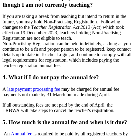
though I am not currently teaching?
If you are taking a break from teaching but intend to return in the
future, you may hold Non-Practising Registration. Following
changes to the T
eacher Registration Act 2012
(Act) which took
effect on 19 December 2023, teachers holding Non-Practising
Registration are not eligible to teach.
Non-Practising Registration can be held indefinitely, as long as you
continue to be a fit and proper person to be registered, keep contact
details up to date in Teacher Login, and continue to comply with all
legal requirements for registration, which includes paying the
teacher registration annual fee.
4. What if I do not pay the annual fee?
A
late payment processing fee
may be charged for annual fee
payments not made by 31 March but made during April.
If all outstanding fees are not paid by the end of April, the
TRBWA will take steps to cancel the teacher's registration.
5. How much is the annual fee and when is it due?
An
Annual fee
is required to be paid by all registered teachers by