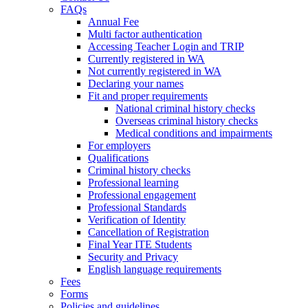
FAQs
Annual Fee
Multi factor authentication
Accessing Teacher Login and TRIP
Currently registered in WA
Not currently registered in WA
Declaring your names
Fit and proper requirements
National criminal history checks
Overseas criminal history checks
Medical conditions and impairments
For employers
Qualifications
Criminal history checks
Professional learning
Professional engagement
Professional Standards
Verification of Identity
Cancellation of Registration
Final Year ITE Students
Security and Privacy
English language requirements
Fees
Forms
Policies and guidelines