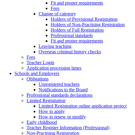
Fit and proper requirements
Fees
Change of category
Holders of Provisional Registration
Holders of Non-Practising Registration
Holders of Full Registration
Professional standards
Fit and proper requirements
Leaving teaching
​​Overseas criminal history checks
Fees
Teacher Login
Application processing times
Schools and Employers
Obligations
Unregistered teachers
Notifications to the Board
Professional standards declarations
Limited Registration
Limited Registration online application project
How to apply
How to renew or modify
Early childhood
Teacher Register Information (Professional)
Non-Practising Registration