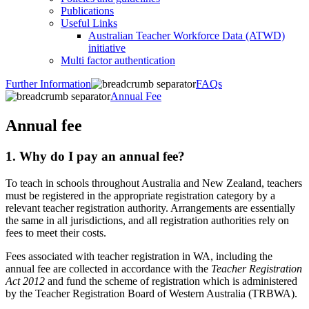
Publications
Useful Links
Australian Teacher Workforce Data (ATWD)
initiative
Multi factor authentication
Further Information
FAQs
Annual Fee
Annual fee
1. ​​Why do I pay an annual fee?
To teach in schools throughout Australia and New Zealand, teachers
must be registered in the appropriate registration category by a
relevant teacher registration authority. Arrangements are essentially
the same in all jurisdictions, and all registration authorities rely on
fees to meet their costs.
Fees associated with teacher registration in WA, including the
annual fee are collected in accordance with the
Teacher Registration
Act 2012
and fund the scheme of registration which is administered
by the Teacher Registration Board of Western Australia (TRBWA).