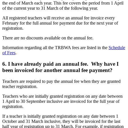
the end of March each year. This fee covers the period from 1 April
of the current year to 31 March of the following year.
All registered teachers will receive an annual fee invoice every
February for the full annual fee payment due for the next year of
registration.
There are no discounts available on the annual fee.
Information regarding all the TRBWA fees are listed in the
Schedule
of Fees
.
6. I have already paid an annual fee. Why have I
been invoiced for another annual fee payment?
Teachers are required to pay the annual fee when they are granted
teacher registration.
Teachers who are initially granted registration on any date between
1 April to 30 September inclusive are invoiced for the full year of
registration.
If a teacher is initially granted registration on any date between 1
October and 31 March inclusive, they will be invoiced for the last
half year of registration up to 31 March. For example, if registration