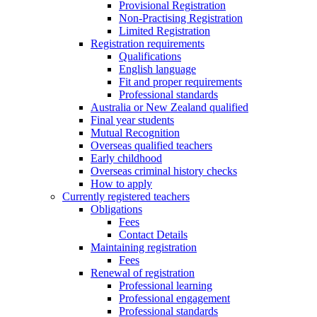
Provisional Registration
Non-Practising Registration
Limited Registration
Registration requirements
Qualifications
English language
Fit and proper requirements
Professional standards
Australia or New Zealand qualified
Final year students
Mutual Recognition
Overseas qualified teachers
Early childhood
Overseas criminal history checks
How to apply
Currently registered teachers
Obligations
Fees
Contact Details
Maintaining registration
Fees
Renewal of registration
Professional learning
Professional engagement
Professional standards