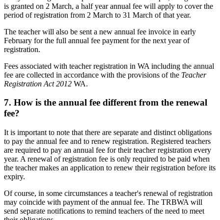
is granted on 2 March, a half year annual fee will apply to cover the
period of registration from 2 March to 31 March of that year.
The teacher will also be sent a new annual fee invoice in early
February for the full annual fee payment for the next year of
registration.
Fees associated with teacher registration in WA including the annual
fee are collected in accordance with the provisions of the
Teacher
Registration Act 2012
WA.
7. How is the annual fee different from the renewal
fee?
It is important to note that there are separate and distinct obligations
to pay the annual fee and to renew registration. Registered teachers
are required to pay an annual fee for their teacher registration every
year. A renewal of registration fee is only required to be paid when
the teacher makes an application to renew their registration before its
expiry.
Of course, in some circumstances a teacher's renewal of registration
may coincide with payment of the annual fee. The TRBWA will
send separate notifications to remind teachers of the need to meet
their obligations.