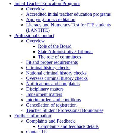
Initial Teacher Education Programs
Overview
Accredited initial teacher education programs
Applying for accreditation
Literacy and Numeracy Test for ITE students
(LANTITE)
Professional Conduct
Overview
Role of the Board
State Administrative Tribunal
The role of committees
Fit and proper requirements
Criminal history checks
National criminal history checks
Overseas criminal history checks
Notifications and complaints
Disciplinary matters
Impairment matters
Interim orders and conditions
Cancellation of registration
Teacher-Student Professional Boundaries
Further Information
Complaints and Feedback
Complaints and feedback details
Contact Us