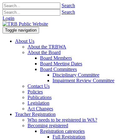
Search
Search
Login
Toggle navigation
About Us
About the TRBWA
About the Board
Board Members
Board Meeting Dates
Board Committees
Disciplinary Committee
Impairment Review Committee
Contact Us
Policies
Publications
Legislation
Act Changes
Teacher Registration
Who needs to be registered in WA?
Becoming registered
Registration categories
Full Registration