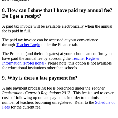
8. How can I show that I have paid my annual fee?
Do I get a receipt?
A paid tax invoice will be available electronically when the annual
fee is paid in full.
The paid tax invoice can be accessed at your convenience
through
Teacher Login
under the Finance tab.
The Principal (and their delegates) at your school can confirm you
have paid the annual fee by accessing the
Teacher Register
Information (Professional)
. Please note, this option is not available
for educational institutions other than schools.
9. Why is there a late payment fee?
A late payment processing fee is prescribed under the
Teacher
Registration (General) Regulations 2012
. This fee is used to cover
costs of following up on late payments in order to minimise the
number of teachers becoming unregistered. Refer to the
Schedule of
Fees
for the current fee.