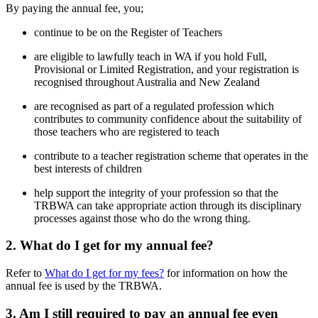
By paying the annual fee, you;
continue to be on the Register of Teachers
are eligible to lawfully teach in WA if you hold Full,
Provisional or Limited Registration, and your registration is
recognised throughout Australia and New Zealand
are recognised as part of a regulated profession which
contributes to community confidence about the suitability of
those teachers who are registered to teach
contribute to a teacher registration scheme that operates in the
best interests of children
help support the integrity of your profession so that the
TRBWA can take appropriate action through its disciplinary
processes against those who do the wrong thing.
2. What do I get for my annual fee?
Refer to
What do I get for my fees?
for information on how the
annual fee is used by the TRBWA.
3. Am I still required to pay an annual fee even